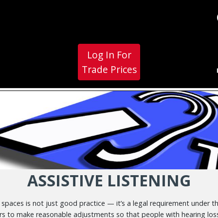
Log In For
Trade Prices
ASSISTIVE LISTENING
c spaces is not just good practice — it’s a legal requirement under t
rs to make reasonable adjustments so that people with hearing loss