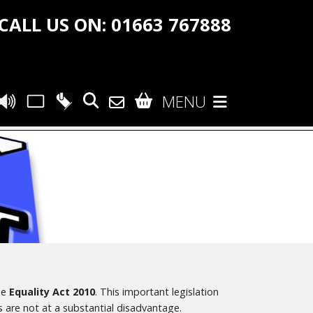
CALL US ON: 01663 767888
MENU
he
Equality Act 2010
. This important legislation
 are not at a substantial disadvantage.