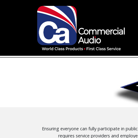
Ensuring everyone can fully participate in publi
requires service providers and employe