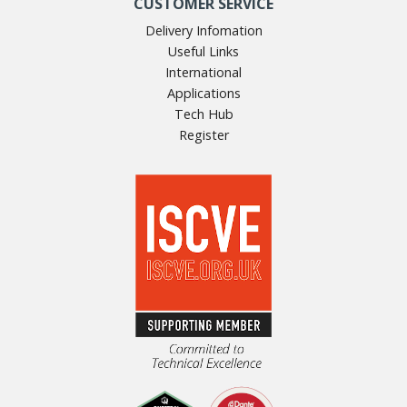
CUSTOMER SERVICE
Delivery Infomation
Useful Links
International
Applications
Tech Hub
Register