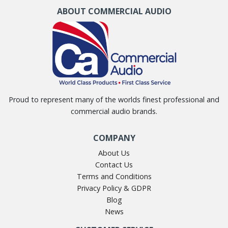
ABOUT COMMERCIAL AUDIO
Proud to represent many of the worlds finest professional and
commercial audio brands.
COMPANY
About Us
Contact Us
Terms and Conditions
Privacy Policy & GDPR
Blog
News