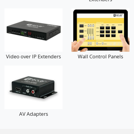
Video over IP Extenders
Wall Control Panels
AV Adapters