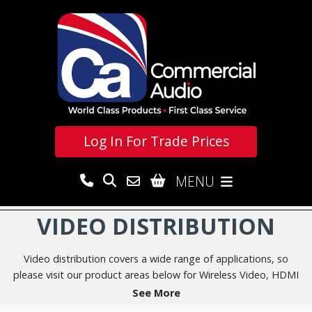
Log In For
Trade Prices
MENU
VIDEO DISTRIBUTION
Video distribution covers a wide range of applications, so
please visit our product areas below for Wireless Video, HDMI
Splitters, Video Switchers & Matrices, HDMI & HDBaseT
See More
Extenders, Video over IP and associated AV adapters as well