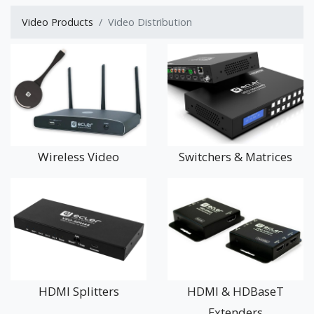
as wall mounted control panels.
Video Products
Video Distribution
In this increasing ‘Digital’ world, there are never-ending
examples of where distributed video (and/or audio) can be
used.
Whether you're using screens for dynamic advertising in a
shopping mall or department store, for interactive museum
exhibits, up-to-date timetable information in public transport
systems or video based meetings and conferencing events,
Wireless Video
Switchers & Matrices
you will find what you need here.
If you are unsure about the best way to approach your Video
Distribution project, please contact us – we’d be delighted to
hear from you.
HDMI Splitters
HDMI & HDBaseT
Extenders