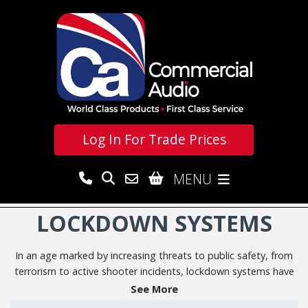
Log In For
Trade Prices
MENU
LOCKDOWN SYSTEMS
In an age marked by increasing threats to public safety, from
terrorism to active shooter incidents, lockdown systems have
emerged as a critical component of emergency
See More
preparedness.