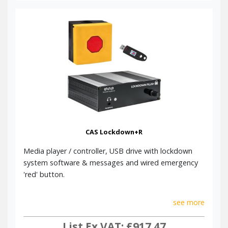
Class Change Message
Click here to read our Blog post on Emergency
Lockdown Systems.
There's no one-size-fits-all system here, so please call us to
discuss your exact requirements. We look forward to hearing
from you.
CAS Lockdown+R
Media player / controller, USB drive with lockdown
system software & messages and wired emergency
'red' button.
see more
List Ex VAT: £917.47