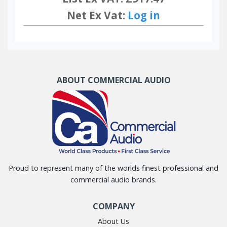
Net Ex Vat:
Log in
ABOUT COMMERCIAL AUDIO
Proud to represent many of the worlds finest professional and
commercial audio brands.
COMPANY
About Us