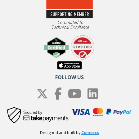
FOLLOW US
Designed and built by
Comtecs