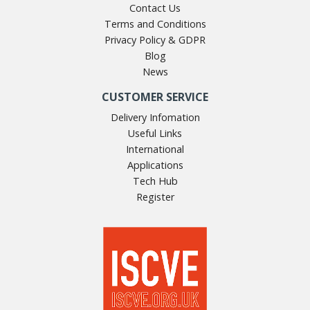
Contact Us
Terms and Conditions
Privacy Policy & GDPR
Blog
News
CUSTOMER SERVICE
Delivery Infomation
Useful Links
International
Applications
Tech Hub
Register