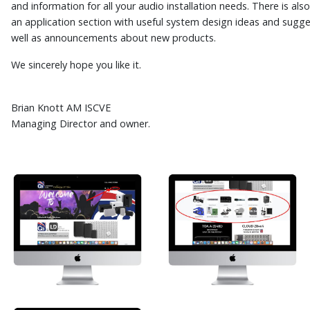
and information for all your audio installation needs. There is als
an application section with useful system design ideas and sugge
well as announcements about new products.
We sincerely hope you like it.
Brian Knott AM ISCVE
Managing Director and owner.