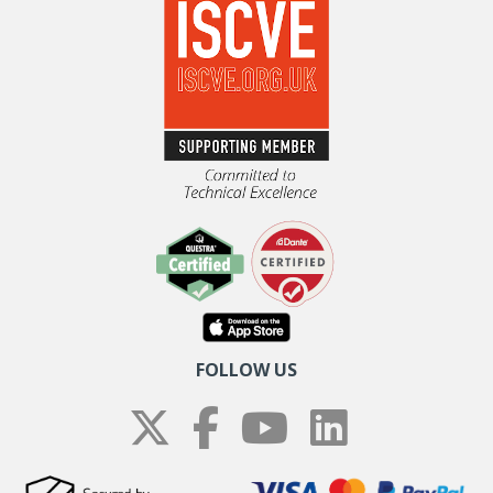
FOLLOW US