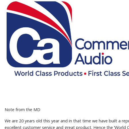
Note from the MD
We are 20 years old this year and in that time we have built a rep
excellent customer service and great product. Hence the ‘World C