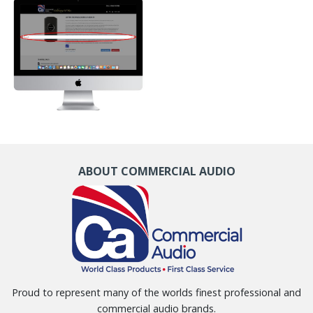
ABOUT COMMERCIAL AUDIO
Proud to represent many of the worlds finest professional and
commercial audio brands.