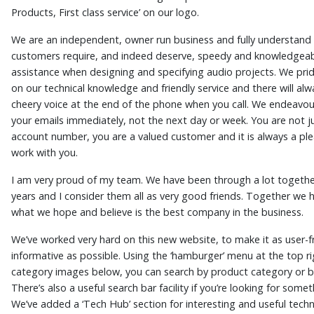
Products, First class service’ on our logo.
We are an independent, owner run business and fully understand 
customers require, and indeed deserve, speedy and knowledgea
assistance when designing and specifying audio projects. We pri
on our technical knowledge and friendly service and there will alw
cheery voice at the end of the phone when you call. We endeavo
your emails immediately, not the next day or week. You are not j
account number, you are a valued customer and it is always a ple
work with you.
I am very proud of my team. We have been through a lot togethe
years and I consider them all as very good friends. Together we h
what we hope and believe is the best company in the business.
We’ve worked very hard on this new website, to make it as user-f
informative as possible. Using the ‘hamburger’ menu at the top ri
category images below, you can search by product category or b
There’s also a useful search bar facility if you’re looking for somet
We’ve added a ‘Tech Hub’ section for interesting and useful techni