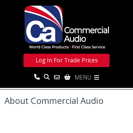
Log In For
Trade Prices
MENU
About Commercial Audio