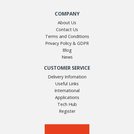
COMPANY
About Us
Contact Us
Terms and Conditions
Privacy Policy & GDPR
Blog
News
CUSTOMER SERVICE
Delivery Infomation
Useful Links
International
Applications
Tech Hub
Register