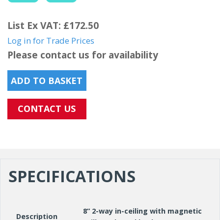
List Ex VAT: £172.50
Log in for Trade Prices
Please contact us for availability
ADD TO BASKET
CONTACT US
SPECIFICATIONS
8” 2-way in-ceiling with magnetic
Description