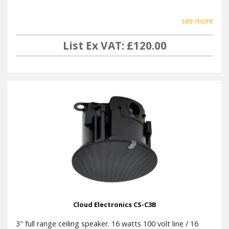
see more
List Ex VAT: £120.00
Cloud Electronics CS-C3B
3" full range ceiling speaker. 16 watts 100 volt line / 16