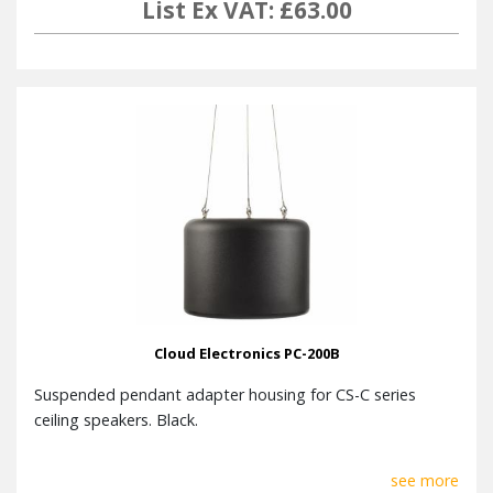
List Ex VAT: £63.00
Cloud Electronics PC-200B
Suspended pendant adapter housing for CS-C series
ceiling speakers. Black.
see more