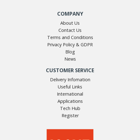
COMPANY
About Us
Contact Us
Terms and Conditions
Privacy Policy & GDPR
Blog
News
CUSTOMER SERVICE
Delivery Infomation
Useful Links
International
Applications
Tech Hub
Register