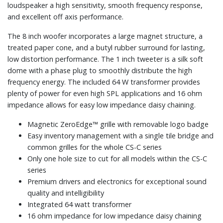
loudspeaker a high sensitivity, smooth frequency response,
and excellent off axis performance.
The 8 inch woofer incorporates a large magnet structure, a
treated paper cone, and a butyl rubber surround for lasting,
low distortion performance. The 1 inch tweeter is a silk soft
dome with a phase plug to smoothly distribute the high
frequency energy. The included 64 W transformer provides
plenty of power for even high SPL applications and 16 ohm
impedance allows for easy low impedance daisy chaining.
Magnetic ZeroEdge™ grille with removable logo badge
Easy inventory management with a single tile bridge and
common grilles for the whole CS-C series
Only one hole size to cut for all models within the CS-C
series
Premium drivers and electronics for exceptional sound
quality and intelligibility
Integrated 64 watt transformer
16 ohm impedance for low impedance daisy chaining