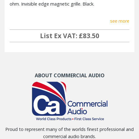
ohm. Invisible edge magnetic grille. Black.
see more
List Ex VAT: £83.50
ABOUT COMMERCIAL AUDIO
Proud to represent many of the worlds finest professional and
commercial audio brands.