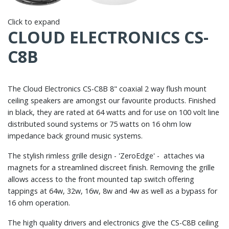
Click to expand
CLOUD ELECTRONICS CS-
C8B
The Cloud Electronics CS-C8B 8" coaxial 2 way flush mount
ceiling speakers are amongst our favourite products. Finished
in black, they are rated at 64 watts and for use on 100 volt line
distributed sound systems or 75 watts on 16 ohm low
impedance back ground music systems.
The stylish rimless grille design - 'ZeroEdge' - attaches via
magnets for a streamlined discreet finish. Removing the grille
allows access to the front mounted tap switch offering
tappings at 64w, 32w, 16w, 8w and 4w as well as a bypass for
16 ohm operation.
The high quality drivers and electronics give the CS-C8B ceiling