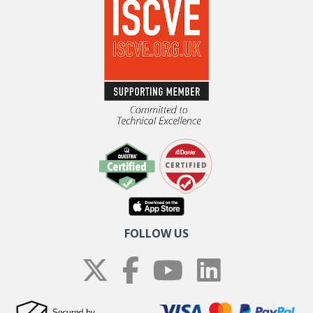
FOLLOW US