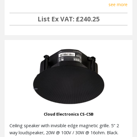
see more
List Ex VAT: £240.25
Cloud Electronics CS-C5B
Ceiling speaker with invisible edge magnetic grille. 5" 2
way loudspeaker, 20W @ 100V / 30W @ 16ohm. Black.