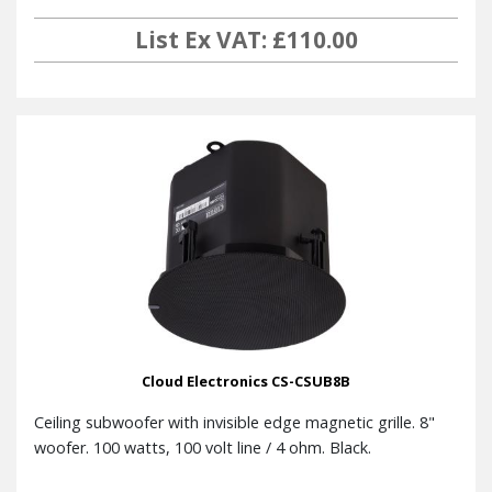
List Ex VAT: £110.00
Cloud Electronics CS-CSUB8B
Ceiling subwoofer with invisible edge magnetic grille. 8"
woofer. 100 watts, 100 volt line / 4 ohm. Black.