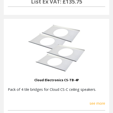
List Ex VAT: £135.75
Cloud Electronics CS-TB-4P
Pack of 4 tile bridges for Cloud CS-C ceiling speakers.
see more