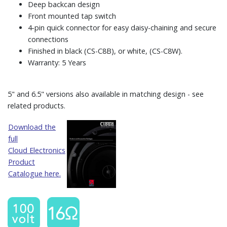
Deep backcan design
Front mounted tap switch
4-pin quick connector for easy daisy-chaining and secure
connections
Finished in black (CS-C8B), or white, (CS-C8W).
Warranty: 5 Years
5" and 6.5" versions also available in matching design - see
related products.
Download the
full
Cloud Electronics
Product
Catalogue here.