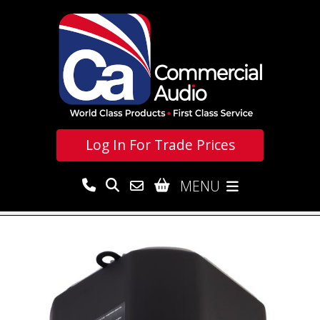
Log In For
Trade Prices
MENU