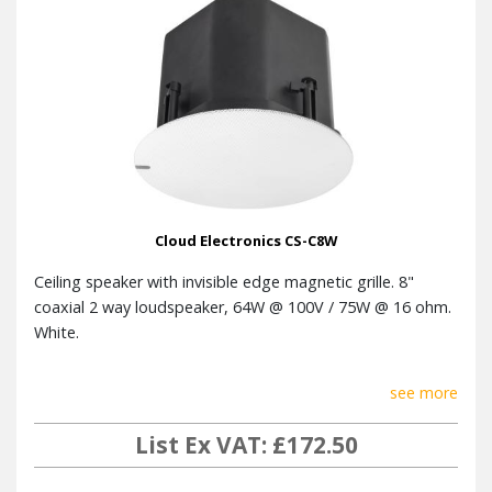
Optional
Tile bridge
accessories
1 per box, cardboard inner
Packaging
packaging, single instruction
sheet
UL1480 / 2043 planned, RoHS, CE
Conformance
approved
Cloud Electronics CS-C8W
Ceiling speaker with invisible edge magnetic grille. 8"
coaxial 2 way loudspeaker, 64W @ 100V / 75W @ 16 ohm.
White.
see more
List Ex VAT: £172.50