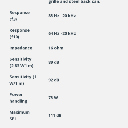
grille and steel back can.
Response
85 Hz -20 kHz
(f3)
Response
64 Hz -20 kHz
(f10)
Impedance
16 ohm
Sensitivity
89 dB
(2.83 V/1 m)
Sensitivity (1
92 dB
W/1 m)
Power
75 W
handling
Maximum
111 dB
SPL