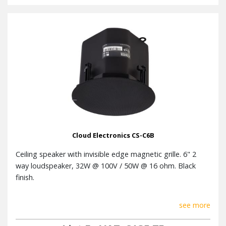
Cloud Electronics CS-C6B
Ceiling speaker with invisible edge magnetic grille. 6" 2
way loudspeaker, 32W @ 100V / 50W @ 16 ohm. Black
finish.
see more