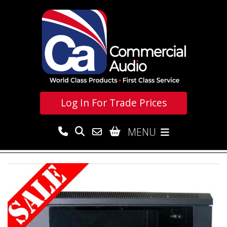
Log In For
Trade Prices
MENU