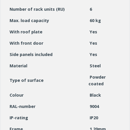
Number of rack units (RU)
6
Max. load capacity
60 kg
With roof plate
Yes
With front door
Yes
Side panels included
Yes
Material
Steel
Powder
Type of surface
coated
Colour
Black
RAL-number
9004
IP-rating
IP20
Frame
1.20mm