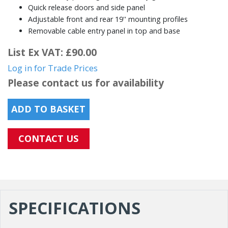
Quick release doors and side panel
Adjustable front and rear 19'' mounting profiles
Removable cable entry panel in top and base
List Ex VAT: £90.00
Log in for Trade Prices
Please contact us for availability
ADD TO BASKET
CONTACT US
SPECIFICATIONS