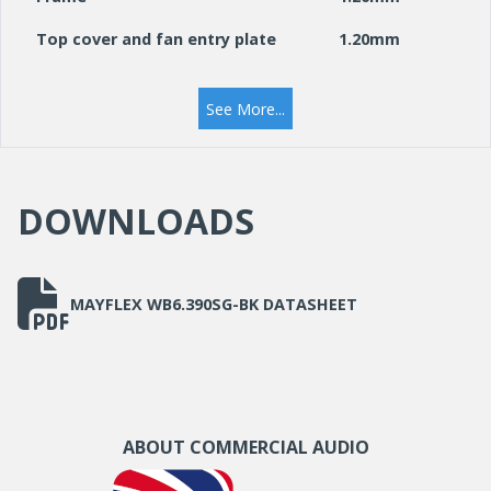
Top cover and fan entry plate
1.20mm
19” mounting angles
1.50mm
See More...
Side panels
1.20mm
Front door frame
1.20mm
DOWNLOADS
Front door glass
5.00mm
Cable Entry Knock Out (Roof &
230 mm x 45
Base)
mm
MAYFLEX WB6.390SG-BK DATASHEET
ABOUT COMMERCIAL AUDIO