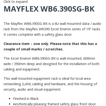
Click to expand
MAYFLEX WB6.390SG-BK
The Mayflex WB6.390SG-BK is a 6U wall mounted data / audio
rack from the Mayflex WR390 Excel Environ series of 19” racks.
It comes complete with a safety glass door.
Clearance item – one only. Please note that this has a
couple of small marks / scratches.
The Excel Environ WB6.390SG-BK is wall-mounted, 600mm
wide / 390mm deep and designed for the installation of both
cabling and equipment.
This wall mounted equipment rack is ideal for local area
networking (LAN) cabling and hardware, and the housing of
security, audio and visual equipment.
Finished in Black
Aesthetically pleasing framed safety glass front door