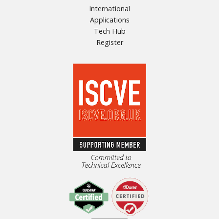
International
Applications
Tech Hub
Register