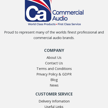
Proud to represent many of the worlds finest professional and
commercial audio brands.
COMPANY
About Us
Contact Us
Terms and Conditions
Privacy Policy & GDPR
Blog
News
CUSTOMER SERVICE
Delivery Infomation
Useful Links