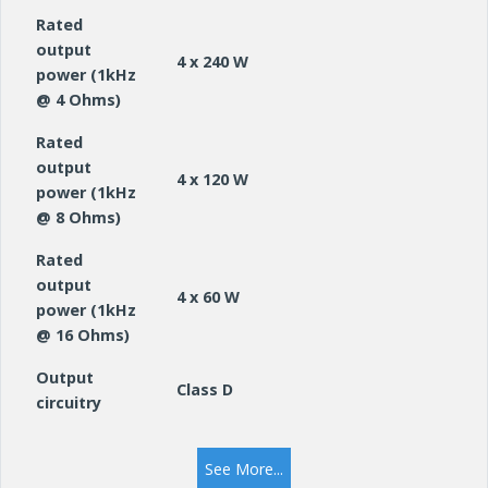
Rated
output
4 x 240 W
power (1kHz
@ 4 Ohms)
Rated
output
4 x 120 W
power (1kHz
@ 8 Ohms)
Rated
output
4 x 60 W
power (1kHz
@ 16 Ohms)
Output
Class D
circuitry
Frequency
10Hz – 22000Hz
See More...
response