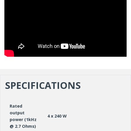
SPECIFICATIONS
Rated
output
4 x 240 W
power (1kHz
@ 2.7 Ohms)