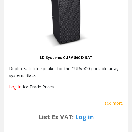
LD Systems CURV 500 D SAT
Duplex satellite speaker for the CURV500 portable array
system. Black.
Log In
for Trade Prices.
see more
List Ex VAT:
Log in