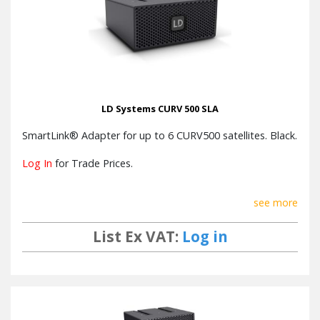
Power
consumption
1100W
@ full load
100 V AC - 240 V AC, 50 - 60 Hz,
Operating
Switch mode power supply with
voltage
LD Systems CURV 500 SLA
power factor correction (PFC)
SmartLink® Adapter for up to 6 CURV500 satellites. Black.
Width x
Height x
482 mm x 44 mm x 420 mm
Log In
for Trade Prices.
Depth
Weight
6.8 kg
see more
List Ex VAT:
Log in