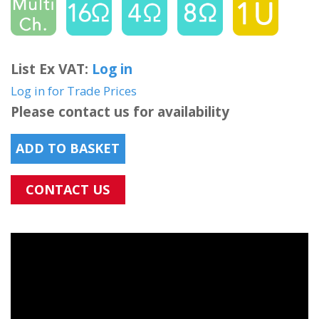
List Ex VAT:
Log in
Log in for Trade Prices
Please contact us for availability
ADD TO BASKET
CONTACT US