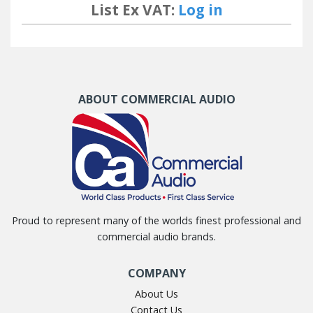
List Ex VAT:
Log in
ABOUT COMMERCIAL AUDIO
Proud to represent many of the worlds finest professional and
commercial audio brands.
COMPANY
About Us
Contact Us