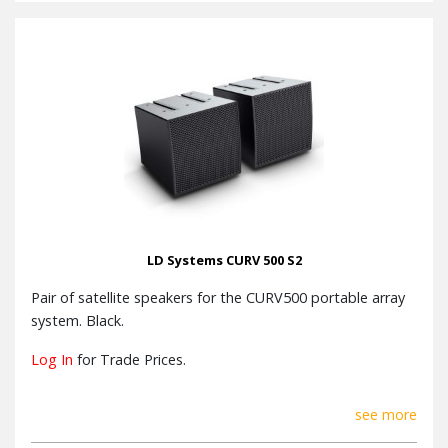
LD Systems CURV 500 S2
Pair of satellite speakers for the CURV500 portable array
system. Black.
Log In
for Trade Prices.
see more