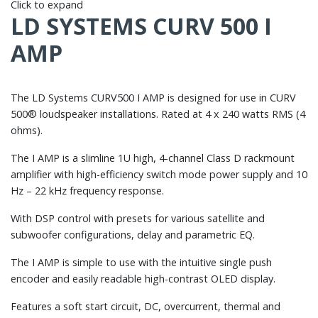
Click to expand
LD SYSTEMS CURV 500 I
AMP
The LD Systems CURV500 I AMP is designed for use in CURV
500® loudspeaker installations. Rated at 4 x 240 watts RMS (4
ohms).
The I AMP is a slimline 1U high, 4-channel Class D rackmount
amplifier with high-efficiency switch mode power supply and 10
Hz – 22 kHz frequency response.
With DSP control with presets for various satellite and
subwoofer configurations, delay and parametric EQ.
The I AMP is simple to use with the intuitive single push
encoder and easily readable high-contrast OLED display.
Features a soft start circuit, DC, overcurrent, thermal and