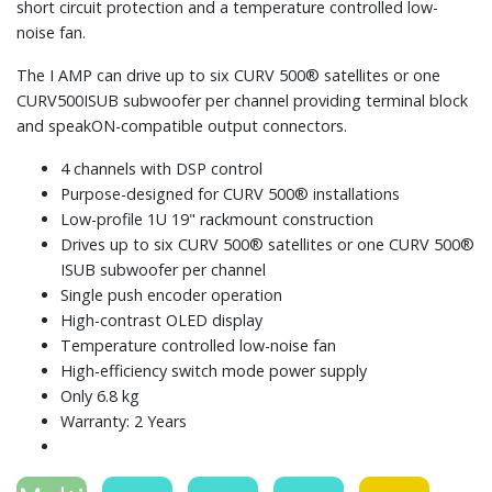
short circuit protection and a temperature controlled low-
noise fan.
The I AMP can drive up to six CURV 500® satellites or one
CURV500ISUB subwoofer per channel providing terminal block
and speakON-compatible output connectors.
4 channels with DSP control
Purpose-designed for CURV 500® installations
Low-profile 1U 19" rackmount construction
Drives up to six CURV 500® satellites or one CURV 500®
ISUB subwoofer per channel
Single push encoder operation
High-contrast OLED display
Temperature controlled low-noise fan
High-efficiency switch mode power supply
Only 6.8 kg
Warranty: 2 Years