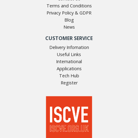
Terms and Conditions
Privacy Policy & GDPR
Blog
News
CUSTOMER SERVICE
Delivery Infomation
Useful Links
International
Applications
Tech Hub
Register