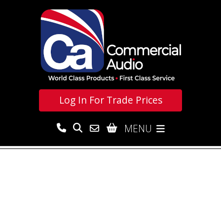
Log In For
Trade Prices
MENU