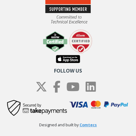
FOLLOW US
Designed and built by
Comtecs