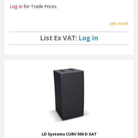
Log In
for Trade Prices.
see more
List Ex VAT:
Log in
LD Systems CURV 500 D SAT