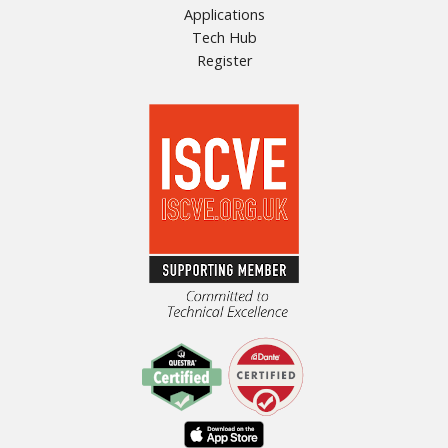
Applications
Tech Hub
Register