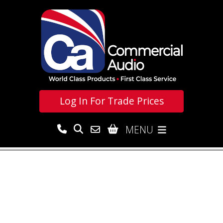
Log In For
Trade Prices
MENU