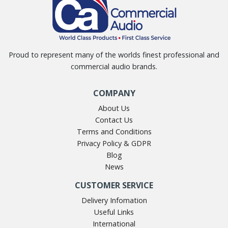
Proud to represent many of the worlds finest professional and
commercial audio brands.
COMPANY
About Us
Contact Us
Terms and Conditions
Privacy Policy & GDPR
Blog
News
CUSTOMER SERVICE
Delivery Infomation
Useful Links
International