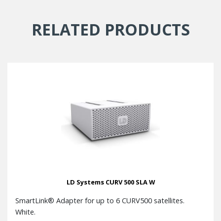
RELATED PRODUCTS
LD Systems CURV 500 SLA W
SmartLink® Adapter for up to 6 CURV500 satellites.
White.