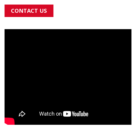
CONTACT US