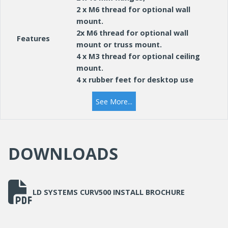
2 x M6 thread for optional wall
mount.
2x M6 thread for optional wall
Features
mount or truss mount.
4 x M3 thread for optional ceiling
mount.
4 x rubber feet for desktop use
See More...
DOWNLOADS
LD SYSTEMS CURV500 INSTALL BROCHURE