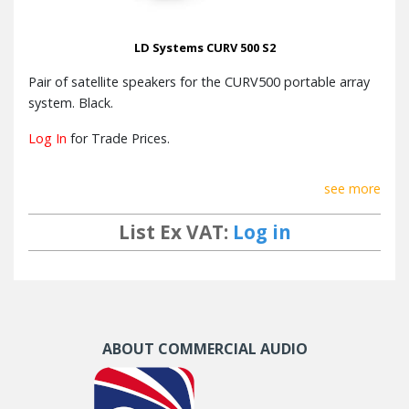
LD Systems CURV 500 S2
Pair of satellite speakers for the CURV500 portable array
system. Black.
Log In
for Trade Prices.
see more
List Ex VAT:
Log in
ABOUT COMMERCIAL AUDIO