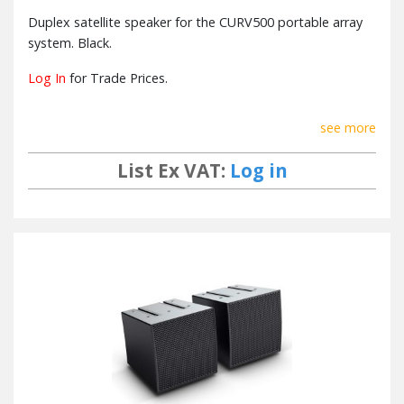
Duplex satellite speaker for the CURV500 portable array
system. Black.
Log In
for Trade Prices.
see more
List Ex VAT:
Log in