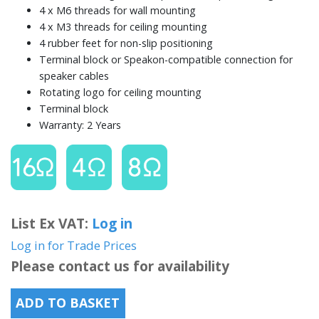
4 x M6 threads for wall mounting
4 x M3 threads for ceiling mounting
4 rubber feet for non-slip positioning
Terminal block or Speakon-compatible connection for
speaker cables
Rotating logo for ceiling mounting
Terminal block
Warranty: 2 Years
List Ex VAT:
Log in
Log in for Trade Prices
Please contact us for availability
ADD TO BASKET