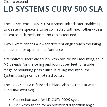
Click to expand
LD SYSTEMS CURV 500 SLA
The LD Systems CURV 500 SLA SmartLink adapter enables up
to 6 satellite speakers to be connected with each other with a
patented click mechanism. No cables required.
Two 16 mm flanges allow for different angles when mounting
on a stand for optimum performance.
Alternatively, there are four M6 threads for wall mounting, four
M3 threads for the ceiling and four rubber feet for a wide
range of mounting possibilities. If ceiling mounted, the LD
Systems badge can be rotated to suit.
The CURV500SLA is finished in black. Also available in white
(LDCURV500SLAW).
Connection base for LD CURV 500® system
2 x 16 mm flange for an optimised dispersion angle