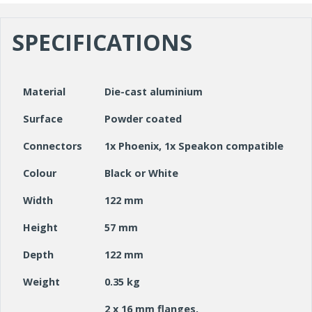
SPECIFICATIONS
Material
Die-cast aluminium
Surface
Powder coated
Connectors
1x Phoenix, 1x Speakon compatible
Colour
Black or White
Width
122 mm
Height
57 mm
Depth
122 mm
Weight
0.35 kg
2 x 16 mm flanges,