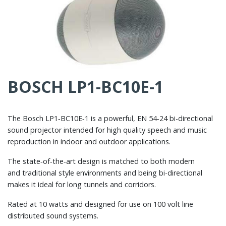
BOSCH LP1-BC10E-1
The Bosch LP1‑BC10E‑1 is a powerful, EN 54‑24 bi-directional
sound projector intended for high quality speech and music
reproduction in indoor and outdoor applications.
The state‑of‑the‑art design is matched to both modern
and traditional style environments and being bi-directional
makes it ideal for long tunnels and corridors.
Rated at 10 watts and designed for use on 100 volt line
distributed sound systems.