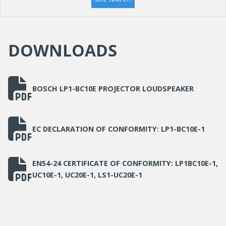
Material
ABS
DOWNLOADS
BOSCH LP1-BC10E PROJECTOR LOUDSPEAKER
EC DECLARATION OF CONFORMITY: LP1-BC10E-1
EN54-24 CERTIFICATE OF CONFORMITY: LP1BC10E-1,
UC10E-1, UC20E-1, LS1-UC20E-1