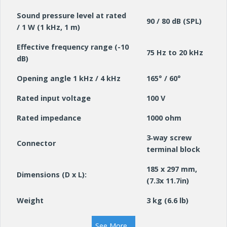
Sound pressure level at rated
90 / 80 dB (SPL)
/ 1 W (1 kHz, 1 m)
Effective frequency range (-10
75 Hz to 20 kHz
dB)
Opening angle 1 kHz / 4 kHz
165° / 60°
Rated input voltage
100 V
Rated impedance
1000 ohm
3‑way screw
Connector
terminal block
185 x 297 mm,
Dimensions (D x L):
(7.3x 11.7in)
Weight
3 kg (6.6 lb)
Colour
White (RAL 9010)
See More...