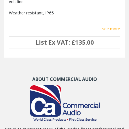
volt line.
Weather resistant, IP65.
see more
List Ex VAT: £135.00
ABOUT COMMERCIAL AUDIO