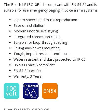
The Bosch LP1BC10E-1 is compliant with EN 54-24 and is
suitable for use emergency paging in voice alarm systems.
Superb speech and music reproduction
Ease of installation
Modern unobtrusive styling
Integrated connection cable
Suitable for loop-through cabling
Ceiling and/or wall mounting
Tough, impact-resistant enclosure
Water resistant and dust protected to IP 65
BS 5839 part 8 compliant
EN 54‑24 certified
Warranty: 3 Years