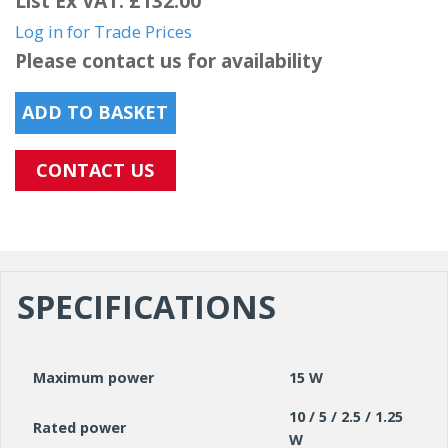
List Ex VAT: £132.00
Log in for Trade Prices
Please contact us for availability
ADD TO BASKET
CONTACT US
SPECIFICATIONS
Maximum power
15 W
10 / 5 / 2.5 / 1.25
Rated power
W