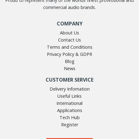
Proud to represent many of the worlds finest professional and
commercial audio brands.
COMPANY
About Us
Contact Us
Terms and Conditions
Privacy Policy & GDPR
Blog
News
CUSTOMER SERVICE
Delivery Infomation
Useful Links
International
Applications
Tech Hub
Register