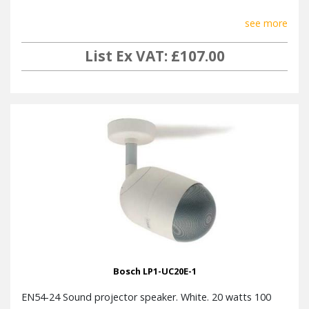
see more
List Ex VAT: £107.00
Bosch LP1-UC20E-1
EN54-24 Sound projector speaker. White. 20 watts 100