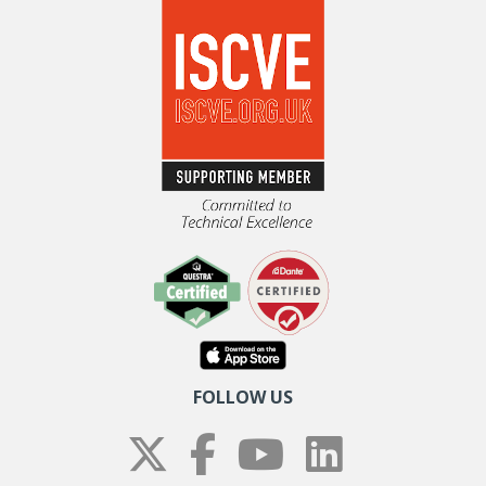
FOLLOW US