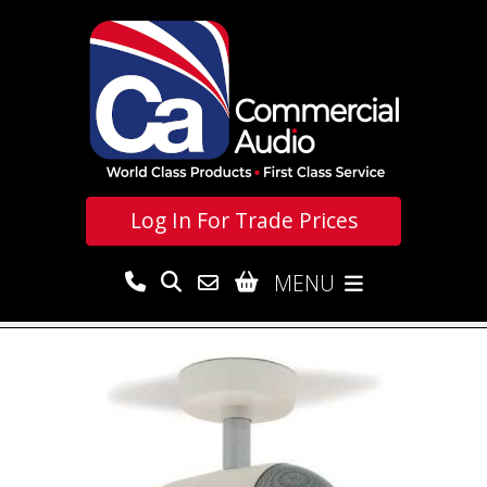
Log In For
Trade Prices
MENU