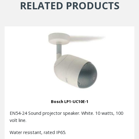
RELATED PRODUCTS
Bosch LP1-UC10E-1
EN54-24 Sound projector speaker. White. 10 watts, 100
volt line.
Water resistant, rated IP65.