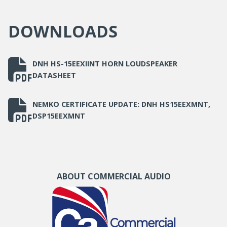
Dimensions (Ø x D)
163 x 247
DOWNLOADS
mm
Mounting
Bracket supplied
DNH HS-15EEXIINT HORN LOUDSPEAKER
DATASHEET
NEMKO CERTIFICATE UPDATE: DNH HS15EEXMNT,
DSP15EEXMNT
ABOUT COMMERCIAL AUDIO