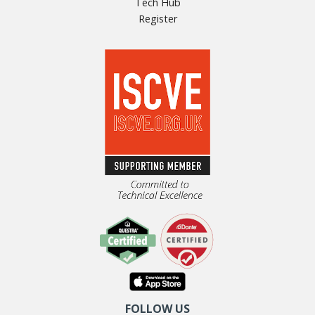
Tech Hub
Register
FOLLOW US