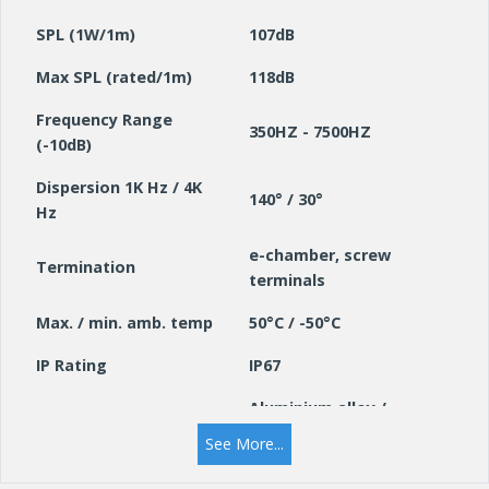
SPL (1W/1m)
107dB
Max SPL (rated/1m)
118dB
Frequency Range
350HZ - 7500HZ
(-10dB)
Dispersion 1K Hz / 4K
140° / 30°
Hz
e-chamber, screw
Termination
terminals
Max. / min. amb. temp
50°C / -50°C
IP Rating
IP67
Aluminium alloy /
Material / colour
RAL7035
See More...
Weight (kg)
2.7 kg