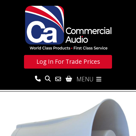
Log In For
Trade Prices
MENU