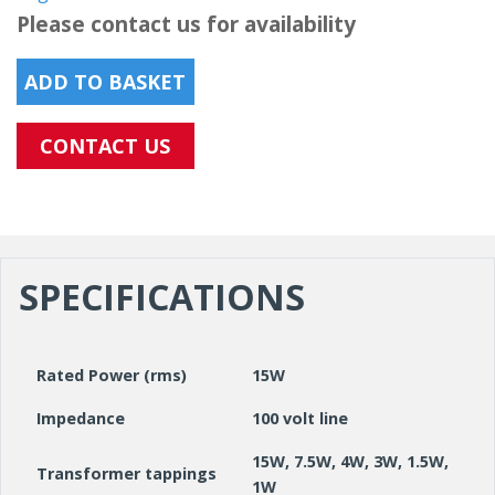
Please contact us for availability
ADD TO BASKET
CONTACT US
SPECIFICATIONS
Rated Power (rms)
15W
Impedance
100 volt line
15W, 7.5W, 4W, 3W, 1.5W,
Transformer tappings
1W