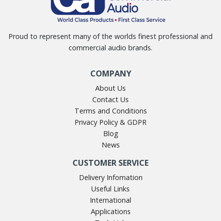
Proud to represent many of the worlds finest professional and
commercial audio brands.
COMPANY
About Us
Contact Us
Terms and Conditions
Privacy Policy & GDPR
Blog
News
CUSTOMER SERVICE
Delivery Infomation
Useful Links
International
Applications