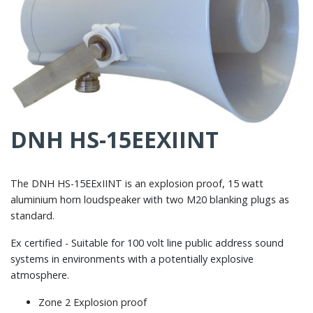
DNH HS-15EEXIINT
The DNH HS-15EExIINT is an explosion proof, 15 watt
aluminium horn loudspeaker with two M20 blanking plugs as
standard.
Ex certified - Suitable for 100 volt line public address sound
systems in environments with a potentially explosive
atmosphere.
Zone 2 Explosion proof