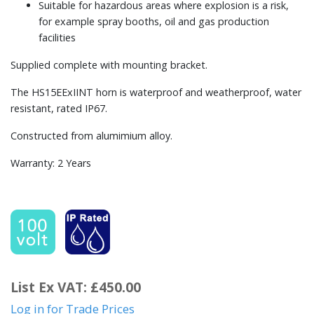
Suitable for hazardous areas where explosion is a risk,
for example spray booths, oil and gas production
facilities
Supplied complete with mounting bracket.
The HS15EExIINT horn is waterproof and weatherproof, water
resistant, rated IP67.
Constructed from alumimium alloy.
Warranty: 2 Years
List Ex VAT: £450.00
Log in for Trade Prices