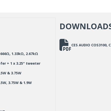
DOWNLOAD
CES AUDIO COS3100,
666Ω, 1.33kΩ, 2.67kΩ
ofer + 1 x 3.25" tweeter
7.5W & 3.75W
.5W, 3.75W & 1.9W