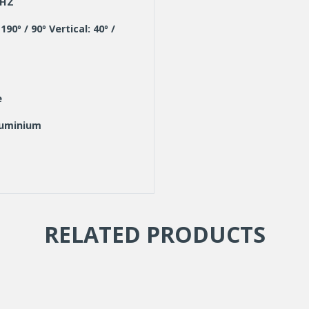
KHZ
190º / 90º Vertical: 40º /
e
luminium
9003)
96
RELATED PRODUCTS
lloy multi bracket