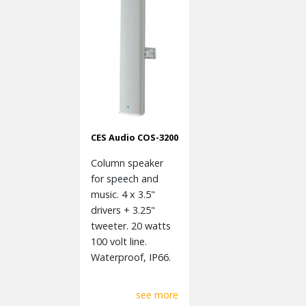
CES Audio COS-3200
Column speaker
for speech and
music. 4 x 3.5"
drivers + 3.25"
tweeter. 20 watts
100 volt line.
Waterproof, IP66.
see more