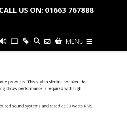
CALL US ON: 01663 767888
MENU
e products. This stylish slimline speaker ideal
long throw performance is required with high
stributed sound systems and rated at 30 watts RMS.