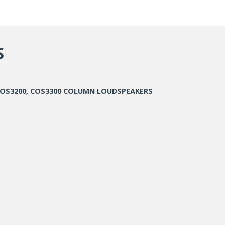
S
 COS3200, COS3300 COLUMN LOUDSPEAKERS