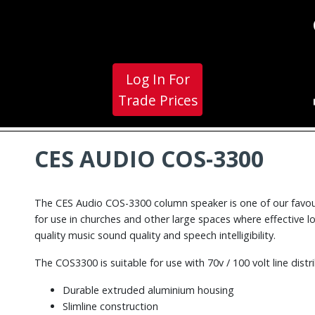
Log In For
Trade Prices
CES AUDIO COS-3300
The CES Audio COS-3300 column speaker is one of our favourit
for use in churches and other large spaces where effective 
quality music sound quality and speech intelligibility.
The COS3300 is suitable for use with 70v / 100 volt line di
Durable extruded aluminium housing
Slimline construction