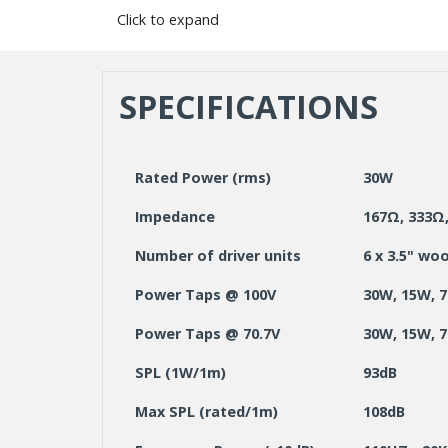
Click to expand
SPECIFICATIONS
Rated Power (rms)
30W
Impedance
167Ω, 333Ω,
Number of driver units
6 x 3.5" wo
Power Taps @ 100V
30W, 15W, 
Power Taps @ 70.7V
30W, 15W, 7
SPL (1W/1m)
93dB
Max SPL (rated/1m)
108dB