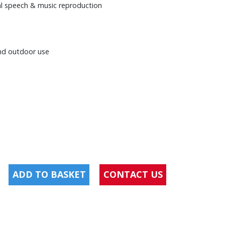
nal speech & music reproduction
and outdoor use
ADD TO BASKET
CONTACT US