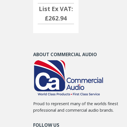
List Ex VAT:
£262.94
ABOUT COMMERCIAL AUDIO
Proud to represent many of the worlds finest
professional and commercial audio brands.
FOLLOW US