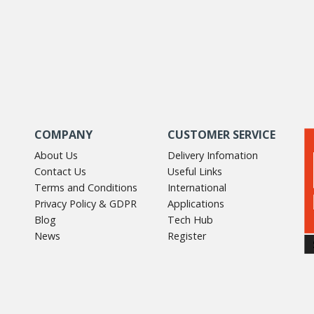
COMPANY
CUSTOMER SERVICE
About Us
Delivery Infomation
Contact Us
Useful Links
Terms and Conditions
International
Privacy Policy & GDPR
Applications
Blog
Tech Hub
News
Register