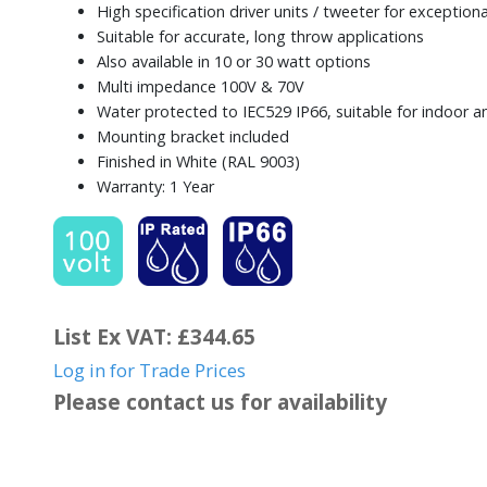
High specification driver units / tweeter for exceptio
Suitable for accurate, long throw applications
Also available in 10 or 30 watt options
Multi impedance 100V & 70V
Water protected to IEC529 IP66, suitable for indoor 
Mounting bracket included
Finished in White (RAL 9003)
Warranty: 1 Year
List Ex VAT: £344.65
Log in for Trade Prices
Please contact us for availability