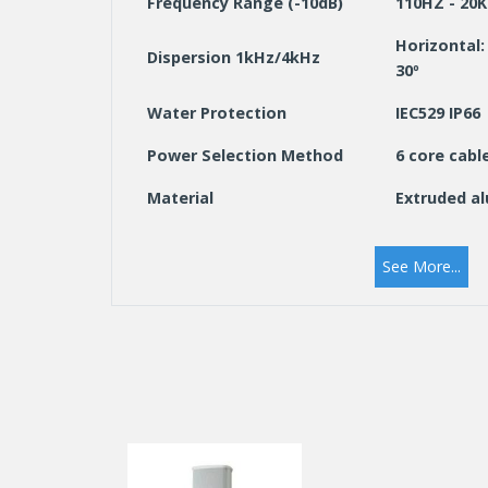
Frequency Range (-10dB)
110HZ - 20
Horizontal: 
Dispersion 1kHz/4kHz
30º
Water Protection
IEC529 IP66
Power Selection Method
6 core cabl
Material
Extruded a
Colour
White (RAL
See More...
Dimensions (W x H x D)
114 x 770 x 
mm
Weight (kg)
5.6
Mounting
Aluminium a