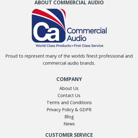
ABOUT COMMERCIAL AUDIO
Proud to represent many of the worlds finest professional and
commercial audio brands.
COMPANY
About Us
Contact Us
Terms and Conditions
Privacy Policy & GDPR
Blog
News
CUSTOMER SERVICE