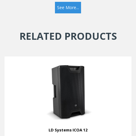
See More...
RELATED PRODUCTS
LD Systems ICOA 12