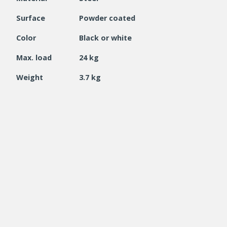
Surface
Powder coated
Color
Black or white
Max. load
24 kg
Weight
3.7 kg