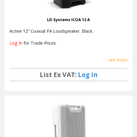
LD Systems ICOA 12 A
Active 12” Coaxial PA Loudspeaker. Black.
Log In
for Trade Prices.
see more
List Ex VAT:
Log in