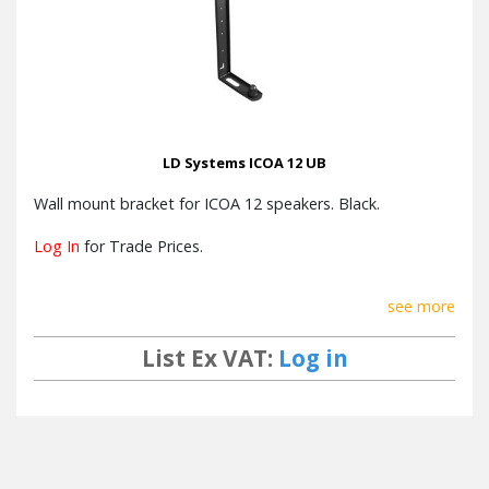
LD Systems ICOA 12 UB
Wall mount bracket for ICOA 12 speakers. Black.
Log In
for Trade Prices.
see more
List Ex VAT:
Log in