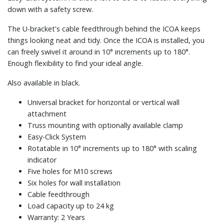
down with a safety screw.
The U-bracket's cable feedthrough behind the ICOA keeps
things looking neat and tidy. Once the ICOA is installed, you
can freely swivel it around in 10° increments up to 180°.
Enough flexibility to find your ideal angle.
Also available in black.
Universal bracket for horizontal or vertical wall
attachment
Truss mounting with optionally available clamp
Easy-Click System
Rotatable in 10° increments up to 180° with scaling
indicator
Five holes for M10 screws
Six holes for wall installation
Cable feedthrough
Load capacity up to 24 kg
Warranty: 2 Years