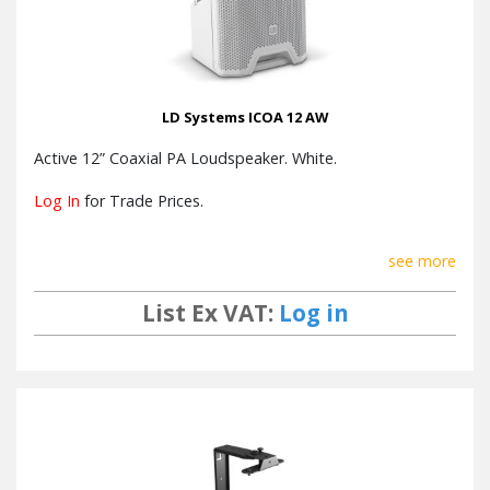
LD Systems ICOA 12 AW
Active 12” Coaxial PA Loudspeaker. White.
Log In
for Trade Prices.
see more
List Ex VAT:
Log in