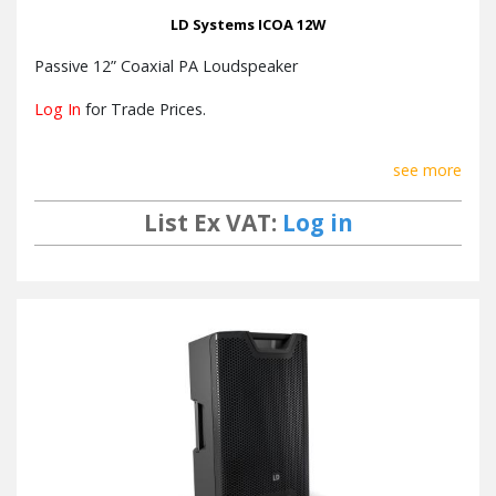
LD Systems ICOA 12W
Passive 12” Coaxial PA Loudspeaker
Log In
for Trade Prices.
see more
List Ex VAT:
Log in