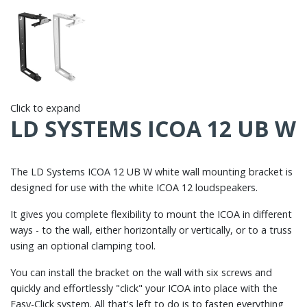
Click to expand
LD SYSTEMS ICOA 12 UB W
The LD Systems ICOA 12 UB W white wall mounting bracket is
designed for use with the white ICOA 12 loudspeakers.
It gives you complete flexibility to mount the ICOA in different
ways - to the wall, either horizontally or vertically, or to a truss
using an optional clamping tool.
You can install the bracket on the wall with six screws and
quickly and effortlessly "click" your ICOA into place with the
Easy-Click system. All that's left to do is to fasten everything