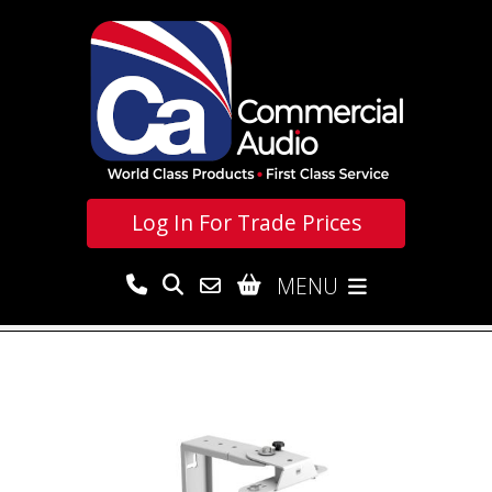
Log In For
Trade Prices
MENU