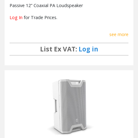
Passive 12” Coaxial PA Loudspeaker
Log In
for Trade Prices.
see more
List Ex VAT:
Log in