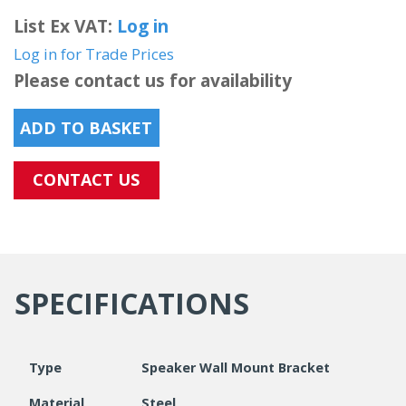
List Ex VAT:
Log in
Log in for Trade Prices
Please contact us for availability
ADD TO BASKET
CONTACT US
SPECIFICATIONS
Type
Speaker Wall Mount Bracket
Material
Steel