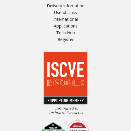
Delivery Infomation
Useful Links
International
Applications
Tech Hub
Register