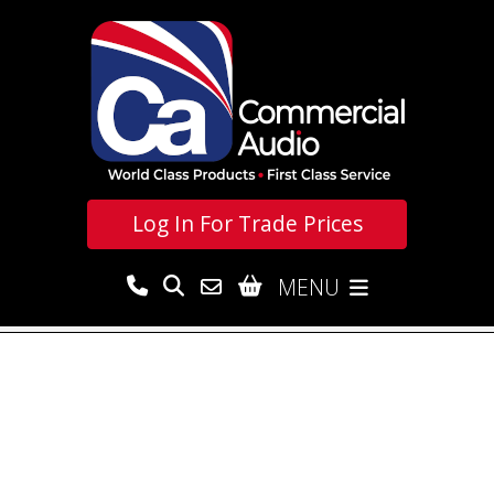
Log In For
Trade Prices
MENU