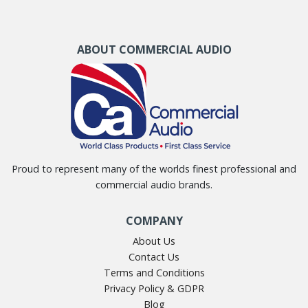
ABOUT COMMERCIAL AUDIO
Proud to represent many of the worlds finest professional and
commercial audio brands.
COMPANY
About Us
Contact Us
Terms and Conditions
Privacy Policy & GDPR
Blog