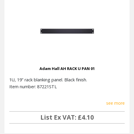
Adam Hall AH RACK U PAN 01
1U, 19” rack blanking panel. Black finish.
Item number: 87221STL
see more
List Ex VAT: £4.10