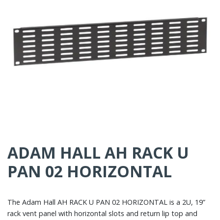
ADAM HALL AH RACK U
PAN 02 HORIZONTAL
The Adam Hall AH RACK U PAN 02 HORIZONTAL is a 2U, 19”
rack vent panel with horizontal slots and return lip top and