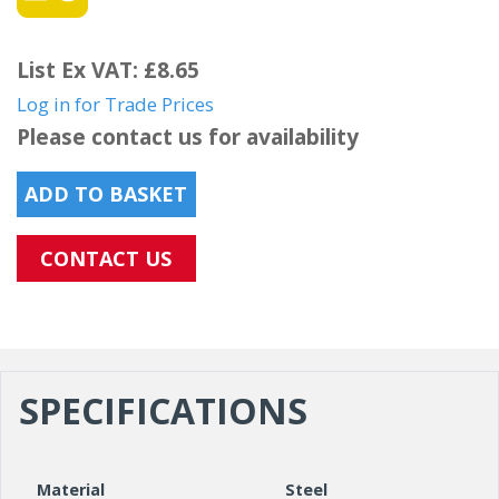
List Ex VAT: £8.65
Log in for Trade Prices
Please contact us for availability
ADD TO BASKET
CONTACT US
SPECIFICATIONS
Material
Steel