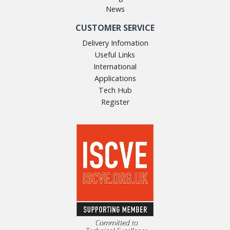
News
CUSTOMER SERVICE
Delivery Infomation
Useful Links
International
Applications
Tech Hub
Register