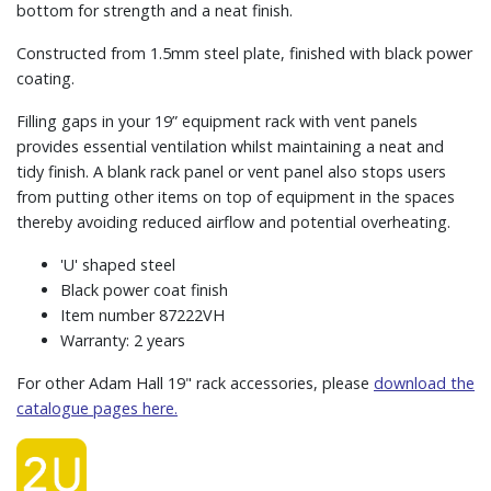
bottom for strength and a neat finish.
Constructed from 1.5mm steel plate, finished with black power
coating.
Filling gaps in your 19” equipment rack with vent panels
provides essential ventilation whilst maintaining a neat and
tidy finish. A blank rack panel or vent panel also stops users
from putting other items on top of equipment in the spaces
thereby avoiding reduced airflow and potential overheating.
'U' shaped steel
Black power coat finish
Item number 87222VH
Warranty: 2 years
For other Adam Hall 19" rack accessories, please
download the
catalogue pages here.