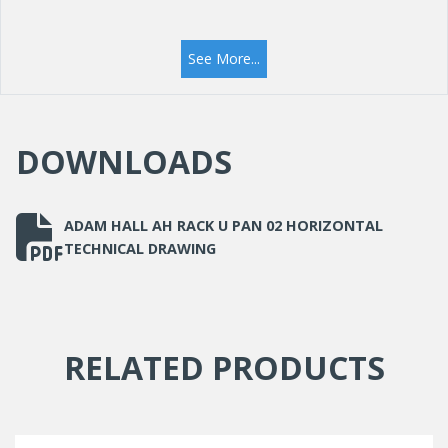
See More...
DOWNLOADS
ADAM HALL AH RACK U PAN 02 HORIZONTAL
TECHNICAL DRAWING
RELATED PRODUCTS