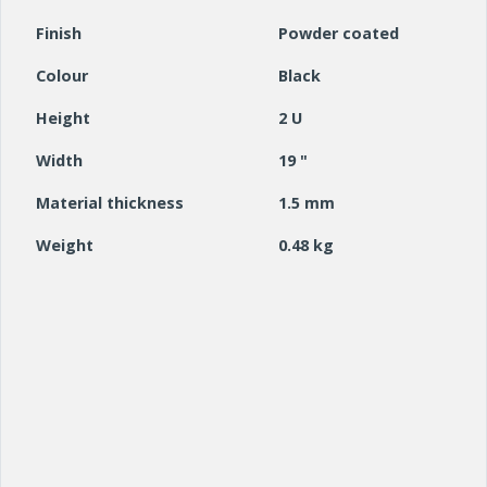
Finish
Powder coated
Colour
Black
Height
2 U
Width
19 "
Material thickness
1.5 mm
Weight
0.48 kg