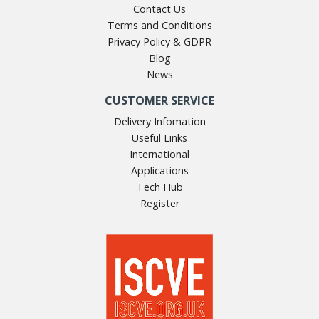
Contact Us
Terms and Conditions
Privacy Policy & GDPR
Blog
News
CUSTOMER SERVICE
Delivery Infomation
Useful Links
International
Applications
Tech Hub
Register