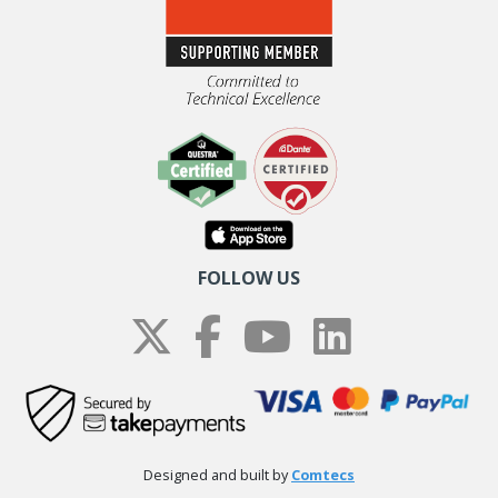
FOLLOW US
Designed and built by
Comtecs