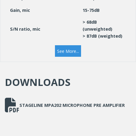
Gain, mic
15-75dB
> 68dB
S/N ratio, mic
(unweighted)
> 87dB (weighted)
THD
< 0.01%
See More...
via supplied plug-in
Power supply
PSU
DOWNLOADS
Dimensions
116x55x135mm
STAGELINE MPA202 MICROPHONE PRE AMPLIFIER