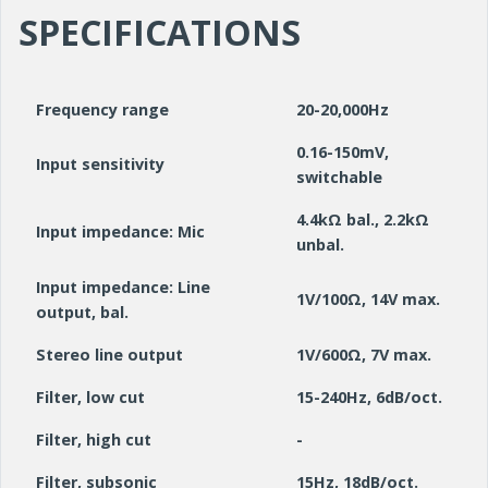
SPECIFICATIONS
Frequency range
20-20,000Hz
0.16-150mV,
Input sensitivity
switchable
4.4kΩ bal., 2.2kΩ
Input impedance: Mic
unbal.
Input impedance: Line
1V/100Ω, 14V max.
output, bal.
Stereo line output
1V/600Ω, 7V max.
Filter, low cut
15-240Hz, 6dB/oct.
Filter, high cut
-
Filter, subsonic
15Hz, 18dB/oct.