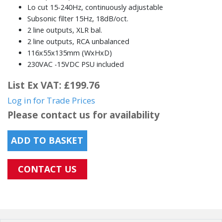
Lo cut 15-240Hz, continuously adjustable
Subsonic filter 15Hz, 18dB/oct.
2 line outputs, XLR bal.
2 line outputs, RCA unbalanced
116x55x135mm (WxHxD)
230VAC -15VDC PSU included
List Ex VAT: £199.76
Log in for Trade Prices
Please contact us for availability
ADD TO BASKET
CONTACT US