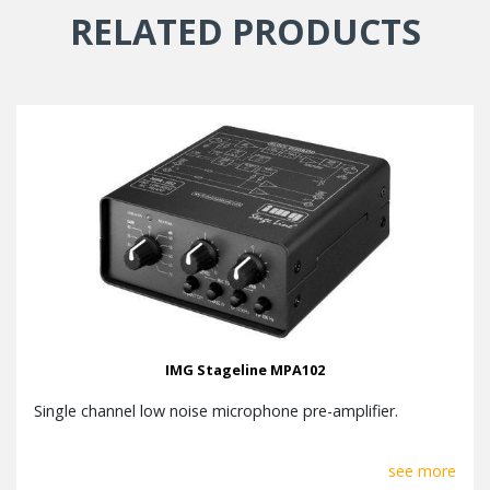
RELATED PRODUCTS
IMG Stageline MPA102
Single channel low noise microphone pre-amplifier.
see more