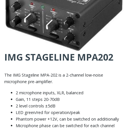
IMG STAGELINE MPA202
The IMG Stageline MPA-202 is a 2-channel low-noise
microphone pre-amplifier.
2 microphone inputs, XLR, balanced
Gain, 11 steps 20-70dB
2 level controls ±5dB
LED green/red for operation/peak
Phantom power +12V, can be switched on additionally
Microphone phase can be switched for each channel