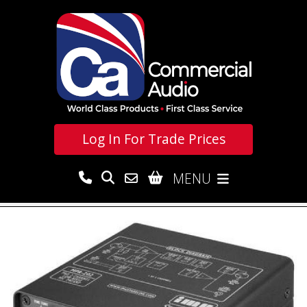
Log In For
Trade Prices
MENU