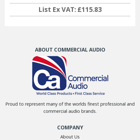
List Ex VAT: £115.83
ABOUT COMMERCIAL AUDIO
Proud to represent many of the worlds finest professional and
commercial audio brands.
COMPANY
About Us